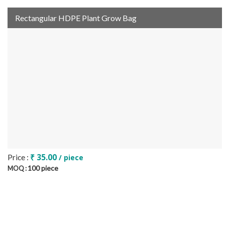
Rectangular HDPE Plant Grow Bag
₹ 35.00
Price :
/ piece
100 piece
MOQ :